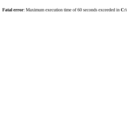
Fatal error
: Maximum execution time of 60 seconds exceeded in
C: