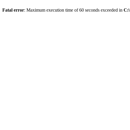
Fatal error
: Maximum execution time of 60 seconds exceeded in
C: