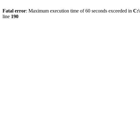
Fatal error
: Maximum execution time of 60 seconds exceeded in
C:
line
190